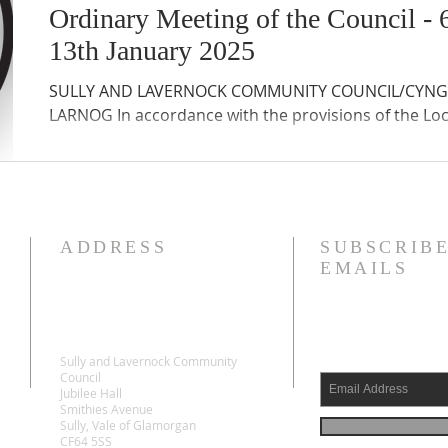
Ordinary Meeting of the Council 
13th January 2025
SULLY AND LAVERNOCK COMMUNITY COUNCIL/CYNG
LARNOG In accordance with the provisions of the Lo
ADDRESS
SUBSCRIBE
EMAILS
Sully and Lavernock Community
Council
Jubilee Hall
Smithies Avenue
Sully, Vale of Glamorgan
CF64 5SS