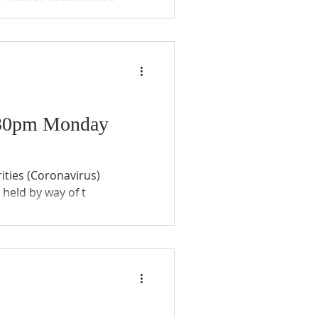
e remote participation
he Community Councils
6.30pm Monday
ities (Coronavirus)
held by way of t