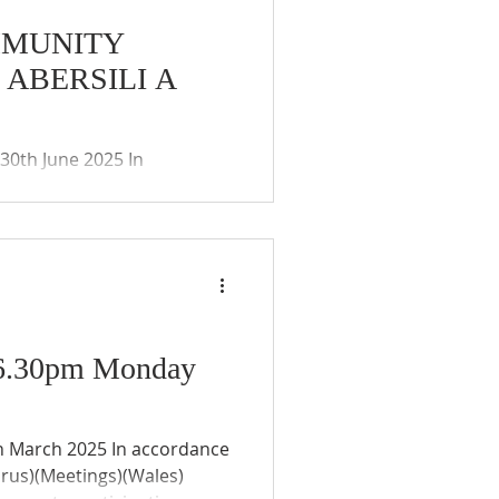
MMUNITY
ABERSILI A
ies (Coronavirus)(Meetings)
ay of the remote
 and public. The Community
- 6.30pm Monday
irus)(Meetings)(Wales)