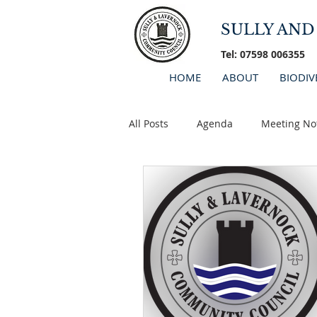
SULLY AN
Tel: 07598 006355
HOME
ABOUT
BIODIV
All Posts
Agenda
Meeting No
Minutes 2026
AGM