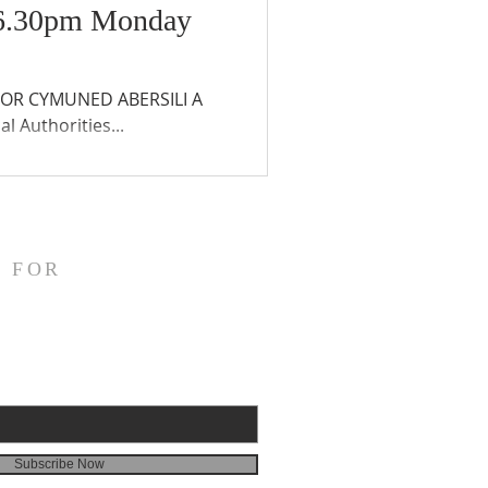
- 6.30pm Monday
OR CYMUNED ABERSILI A
cal Authorities...
 FOR
Subscribe Now