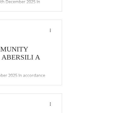
8th December 2025 In
ies (Coronavirus)(Meetings)
ay of the remote
 and public. The Community
MMUNITY
ABERSILI A
ober 2025 In accordance
irus)(Meetings)(Wales)
e remote participation
he Community Councils