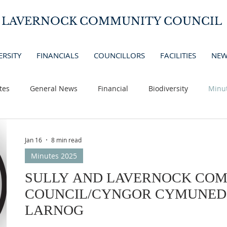
D LAVERNOCK COMMUNITY COUNCIL
ERSITY
FINANCIALS
COUNCILLORS
FACILITIES
NEW
tes
General News
Financial
Biodiversity
Minu
Jan 16
8 min read
Minutes 2025
SULLY AND LAVERNOCK CO
COUNCIL/CYNGOR CYMUNED 
LARNOG