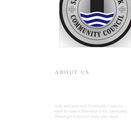
ABOUT US
Sully and Lavernock Community Council is
keen to make a difference to the community.
Please get in touch to share your ideas.