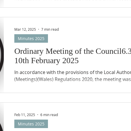
Regulations 2020, the meeting was held by way of th
(Zoom) of the members of the Council and public. T
remote meetings protocols applied.
Mar 12, 2025
7 min read
Minutes 2025
Ordinary Meeting of the Council
10th February 2025
In accordance with the provisions of the Local Author
(Meetings)(Wales) Regulations 2020, the meeting was 
Feb 11, 2025
6 min read
Minutes 2025