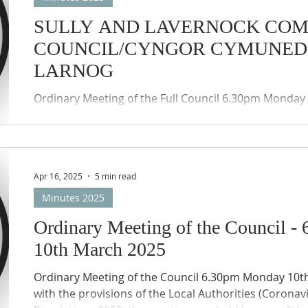
SULLY AND LAVERNOCK CO
COUNCIL/CYNGOR CYMUNED 
LARNOG
Ordinary Meeting of the Full Council 6.30pm Monday 30th June 2025 In
accordance with the provisions of the Local Authorit
(Wales) Regulations 2020, the meeting was held by w
participation (Zoom) of the members of the Council
Councils remote meetings protocols applied.
Apr 16, 2025
5 min read
Minutes 2025
Ordinary Meeting of the Council 
10th March 2025
Ordinary Meeting of the Council 6.30pm Monday 10th March 2025 In accordance
with the provisions of the Local Authorities (Coronav