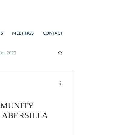
S
MEETINGS
CONTACT
tes 2025
MMUNITY
ABERSILI A