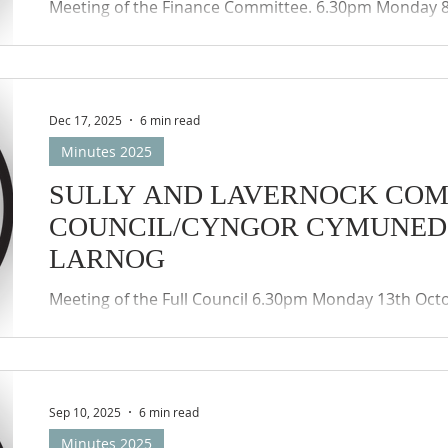
Meeting of the Finance Committee. 6.30pm Monday 
accordance with the provisions of the Local Authorit
(Wales) Regulations 2020, the meeting was held by w
participation (Zoom) of the members of the Council
Councils remote meetings protocols applied.
Dec 17, 2025
6 min read
Minutes 2025
SULLY AND LAVERNOCK CO
COUNCIL/CYNGOR CYMUNED 
LARNOG
Meeting of the Full Council 6.30pm Monday 13th Oct
with the provisions of the Local Authorities (Coronav
Regulations 2020, the meeting was held by way of th
(Zoom) of the members of the Council and public. T
remote meetings protocols applied.
Sep 10, 2025
6 min read
Minutes 2025