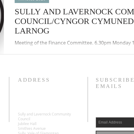
SULLY AND LAVERNOCK CO
COUNCIL/CYNGOR CYMUNED 
LARNOG
Meeting of the Finance Committee. 6.30pm Monday 1
accordance with the provisions of the Local Authorit
(Wales) Regulations 2020, the meeting was held by w
participation (Zoom) of the members of the Council
Councils remote meetings protocols applied.
ADDRESS
SUBSCRIBE
EMAILS
Sully and Lavernock Community
Council
Jubilee Hall
Smithies Avenue
Sully, Vale of Glamorgan