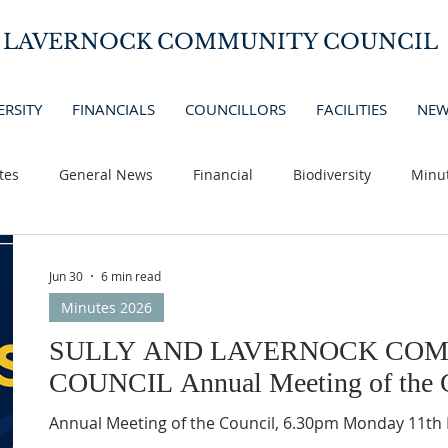
D LAVERNOCK COMMUNITY COUNCIL
ERSITY
FINANCIALS
COUNCILLORS
FACILITIES
NEW
tes
General News
Financial
Biodiversity
Minu
Jun 30
6 min read
Minutes 2026
SULLY AND LAVERNOCK CO
COUNCIL Annual Meeting of the C
Annual Meeting of the Council, 6.30p