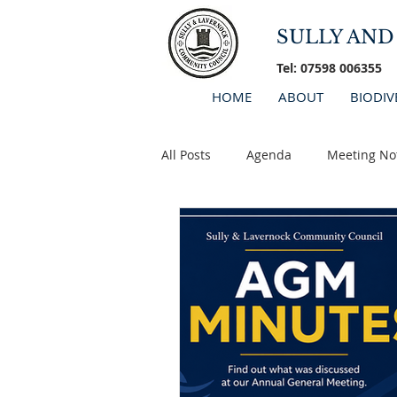
SULLY AN
Tel: 07598 006355
HOME
ABOUT
BIODIV
All Posts
Agenda
Meeting No
Minutes 2026
AGM