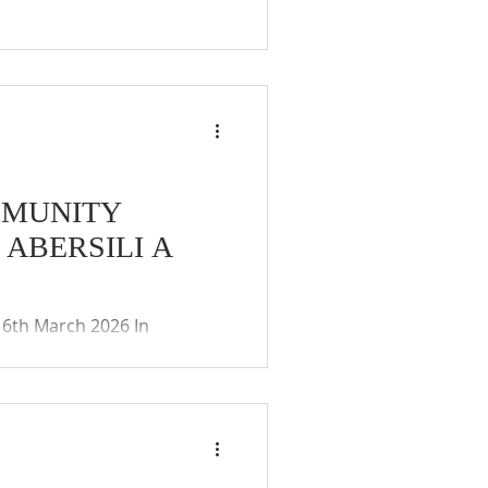
MMUNITY
ABERSILI A
th March 2026 In
ies (Coronavirus)(Meetings)
ay of the remote
 and public. The Community