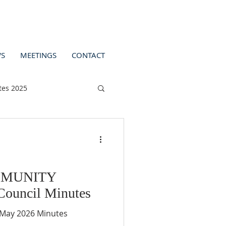
S
MEETINGS
CONTACT
tes 2025
MMUNITY
ouncil Minutes
m Monday 11th May 2026 Minutes