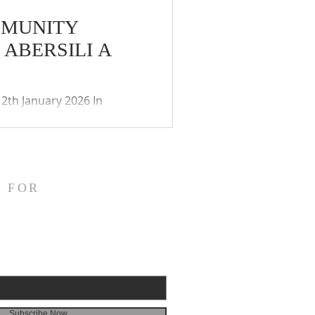
MMUNITY
ABERSILI A
2th January 2026 In
ies (Coronavirus)(Meetings)
ay of the remote
 and public. The Community
 FOR
Subscribe Now