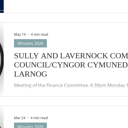
May 19
4 min read
Minutes 2026
SULLY AND LAVERNOCK CO
COUNCIL/CYNGOR CYMUNED 
LARNOG
Meeting of the Finance Committee. 6.30pm Monday 16
accordance with the provisions of the Local Authorit
(Wales) Regulations 2020, the meeting was held by w
participation (Zoom) of the members of the Council
Councils remote meetings protocols applied.
Mar 24
4 min read
Minutes 2026