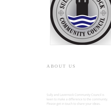
ABOUT US
Sully and Lavernock Community Council is
keen to make a difference to the community.
Please get in touch to share your ideas.