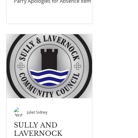
Parry Apologies for Absence Item 2
Councillors Payne No
communication from James, Gilligan
or Mahoney
Juliet Sidney
SULLY AND
LAVERNOCK