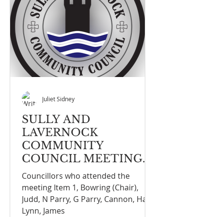
Juliet Sidney
SULLY AND
LAVERNOCK
COMMUNITY
COUNCIL MEETING
NOTE FULL COUNCIL
Councillors who attended the
MEETING ON THE
meeting Item 1, Bowring (Chair),
13th OCTOBER 2025
Judd, N Parry, G Parry, Cannon, Hall,
Lynn, James