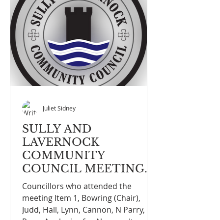
Juliet Sidney
SULLY AND
LAVERNOCK
COMMUNITY
COUNCIL MEETING
NOTE FULL COUNCIL
Councillors who attended the
MEETING ON THE
meeting Item 1, Bowring (Chair),
16th March 2026
Judd, Hall, Lynn, Cannon, N Parry, G