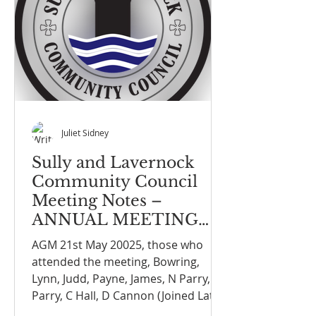
Juliet Sidney
Sully and Lavernock
Community Council
Meeting Notes –
ANNUAL MEETING
ON THE 21st MAY 2025
AGM 21st May 20025, those who
attended the meeting, Bowring,
Lynn, Judd, Payne, James, N Parry, G
Parry, C Hall, D Cannon (Joined Late)