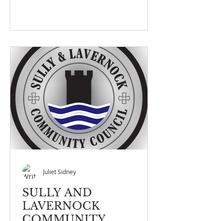
Juliet Sidney
SULLY AND
LAVERNOCK
COMMUNITY