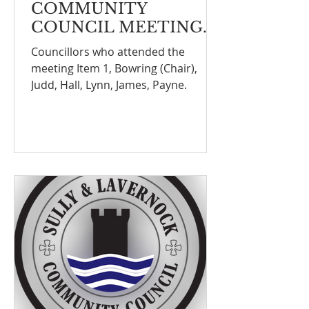
COMMUNITY
COUNCIL MEETING
NOTEFINANCE
Councillors who attended the
COMMITTEE
meeting Item 1, Bowring (Chair),
MEETING ON THE
Judd, Hall, Lynn, James, Payne.
12th January 2026