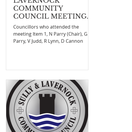
LAVERNOCK
COMMUNITY
COUNCIL MEETING
NOTE
Councillors who attended the
meeting Item 1, N Parry (Chair), G
Parry, V Judd, R Lynn, D Cannon