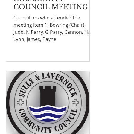
COUNCIL MEETING
NOTEFINANCE
Councillors who attended the
COMMITTEE
meeting Item 1, Bowring (Chair),
MEETING ON THE 8th
Judd, N Parry, G Parry, Cannon, Hall,
SEPTEMBER 2025
Lynn, James, Payne