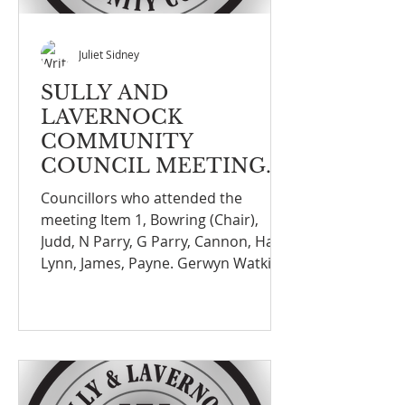
Juliet Sidney
SULLY AND
LAVERNOCK
COMMUNITY
COUNCIL MEETING
NOTEFINANCE
Councillors who attended the
COMMITTEE
meeting Item 1, Bowring (Chair),
MEETING ON THE 8th
Judd, N Parry, G Parry, Cannon, Hall,
DECEMBER 2025
Lynn, James, Payne. Gerwyn Watkins
(Standards Committee VOGC)