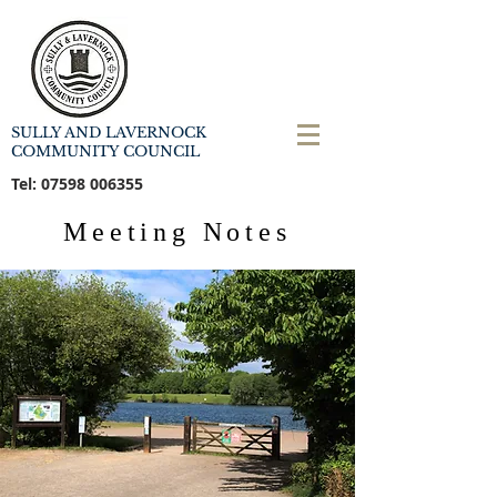
SULLY AND LAVERNOCK
COMMUNITY COUNCIL
Tel:
07598 006355
Meeting Notes