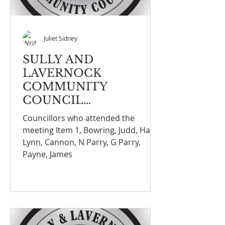
Juliet Sidney
SULLY AND
LAVERNOCK
COMMUNITY
COUNCIL
MEETINGNOTE
Councillors who attended the
meeting Item 1, Bowring, Judd, Hall,
Lynn, Cannon, N Parry, G Parry,
Payne, James