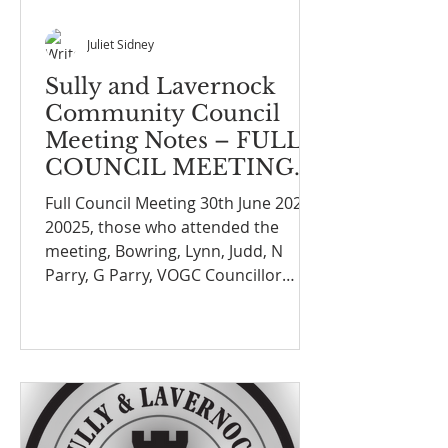
Juliet Sidney
Sully and Lavernock
Community Council
Meeting Notes – FULL
COUNCIL MEETING
ON THE 30th June
Full Council Meeting 30th June 2025
2025
20025, those who attended the
meeting, Bowring, Lynn, Judd, N
Parry, G Parry, VOGC Councillor
Wendy Gilligan, D Cannon (joined
late)