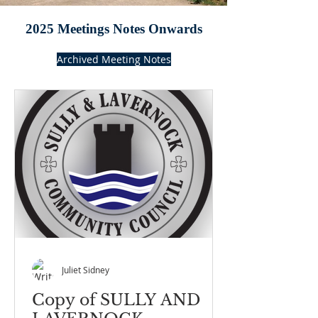
2025 Meetings Notes Onwards
Archived Meeting Notes
Juliet Sidney
Copy of SULLY AND