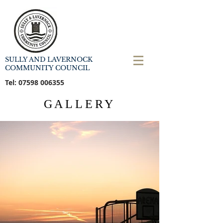
SULLY AND LAVERNOCK
COMMUNITY COUNCIL
Tel:
07598 006355
GALLERY