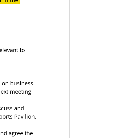
 in the 
elevant to 
s on business 
next meeting 
scuss and 
orts Pavilion, 
and agree the 