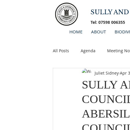
SULLY AN
Tel: 07598 006355
HOME
ABOUT
BIODIV
All Posts
Agenda
Meeting No
Juliet Sidney
Apr 3
Minutes 2026
AGM
SULLY 
COUNCI
ABERSIL
COUNCI