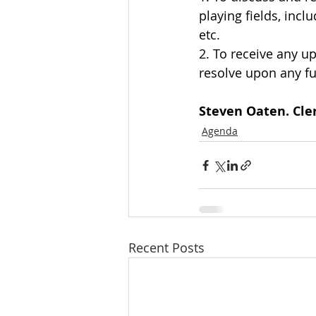
playing fields, incl
etc.
2. To receive any u
resolve upon any fu
Steven Oaten. Cler
Agenda
Recent Posts