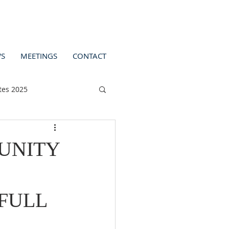
S
MEETINGS
CONTACT
tes 2025
UNITY
 FULL