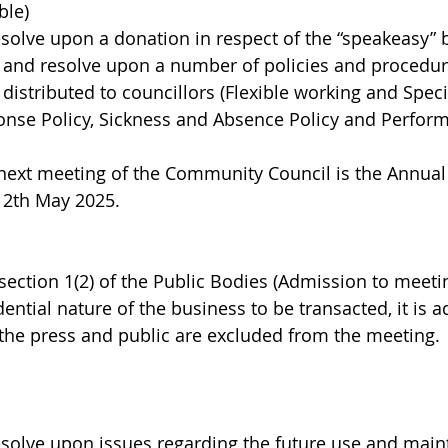
ble)
esolve upon a donation in respect of the “speakeasy” 
s and resolve upon a number of policies and procedure
distributed to councillors (Flexible working and Speci
onse Policy, Sickness and Absence Policy and Perfor
 next meeting of the Community Council is the Annual
12th May 2025.
section 1(2) of the Public Bodies (Admission to meetin
dential nature of the business to be transacted, it is a
t the press and public are excluded from the meeting.
esolve upon issues regarding the future use and main