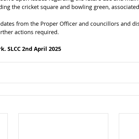
uding the cricket square and bowling green, associated
pdates from the Proper Officer and councillors and di
rther actions required.
k. SLCC 2nd April 2025