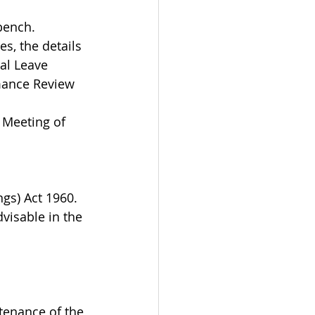
bench.
s, the details 
al Leave 
mance Review 
 Meeting of 
gs) Act 1960. 
dvisable in the 
tenance of the 