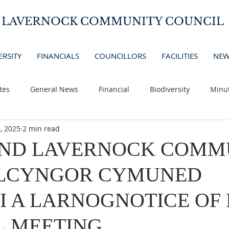
D LAVERNOCK COMMUNITY COUNCIL
ERSITY
FINANCIALS
COUNCILLORS
FACILITIES
NEW
tes
General News
Financial
Biodiversity
Minu
, 2025
2 min read
AND LAVERNOCK COMM
LCYNGOR CYMUNED
I A LARNOGNOTICE OF
L MEETING