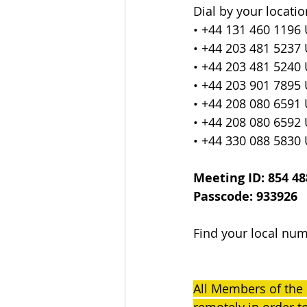
Dial by your locatio
• +44 131 460 1196
• +44 203 481 5237
• +44 203 481 5240
• +44 203 901 7895
• +44 208 080 6591
• +44 208 080 6592
• +44 330 088 5830
Meeting ID: 854 48
Passcode: 933926
Find your local num
All Members of the