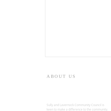
ABOUT US
Sully and Lavernock Community Council is
SULLY AND LAVERNOCK
keen to make a difference to the community.
COMMUNITY