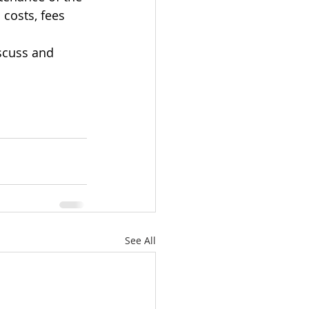
 costs, fees 
scuss and 
See All