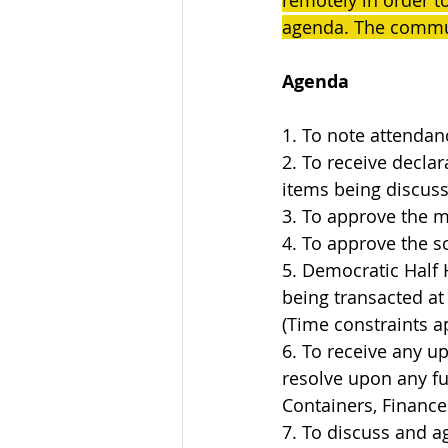
remotely in order t
agenda. The commun
Agenda
1. To note attendan
2. To receive declar
items being discus
3. To approve the m
4. To approve the 
5. Democratic Half 
being transacted at
(Time constraints a
6. To receive any u
resolve upon any fur
Containers, Finances
7. To discuss and ag