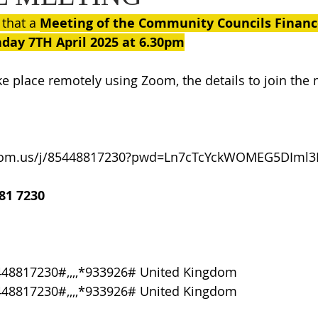
 that a 
Meeting of the Community Councils Finan
day 7TH April 2025 at 6.30pm
ke place remotely using Zoom, the details to join the 
oom.us/j/85448817230?pwd=Ln7cTcYckWOMEG5DIml3K
81 7230
448817230#,,,,*933926# United Kingdom
448817230#,,,,*933926# United Kingdom