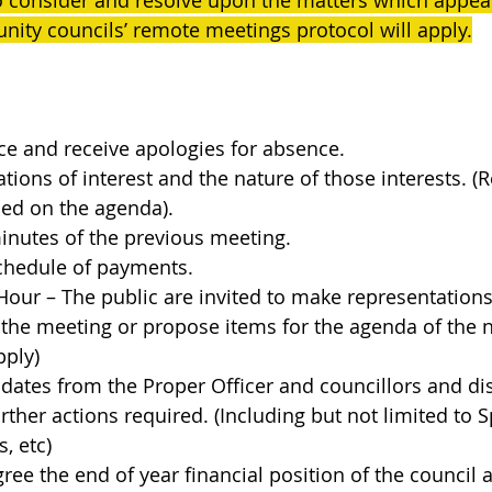
o consider and resolve upon the matters which appear
ity councils’ remote meetings protocol will apply.
ce and receive apologies for absence.
ations of interest and the nature of those interests. (R
sed on the agenda).
inutes of the previous meeting.
schedule of payments.
Hour – The public are invited to make representation
 the meeting or propose items for the agenda of the 
pply)
pdates from the Proper Officer and councillors and di
ther actions required. (Including but not limited to Sp
, etc)
ree the end of year financial position of the council 