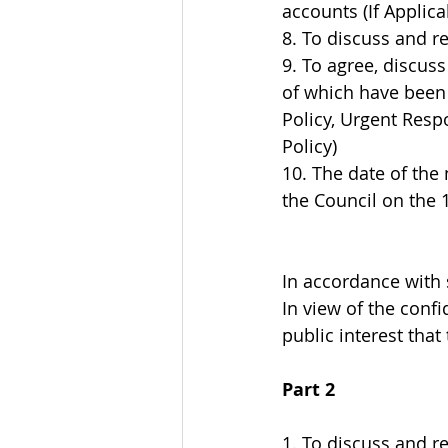
accounts (If Applica
8. To discuss and r
9. To agree, discus
of which have been 
Policy, Urgent Resp
Policy)
10. The date of the
the Council on the 
In accordance with 
In view of the confi
public interest tha
Part 2
1. To discuss and r