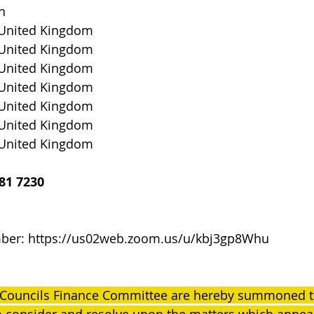
n
 United Kingdom
 United Kingdom
 United Kingdom
 United Kingdom
 United Kingdom
 United Kingdom
 United Kingdom
81 7230
ber: 
https://us02web.zoom.us/u/kbj3gp8Whu
 Councils Finance Committee are hereby summoned to