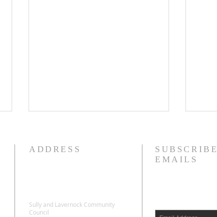
ADDRESS
SUBSCRIBE
EMAILS
Sully and Lavernock Community
SULLY AND LAVERNOCK
SUL
Council
COMMUNITY
COM