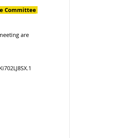
ce Committee
meeting are 
i702LJ8SX.1