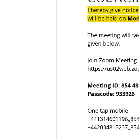
I hereby give notice
will be held on 
Mon
The meeting will ta
given below.
Join Zoom Meeting
https://us02web.z
Meeting ID: 854 48
Passcode: 933926
One tap mobile
+441314601196,,85
+442034815237,,85