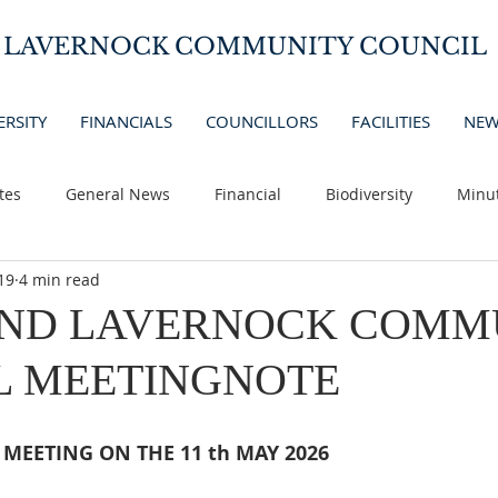
D LAVERNOCK COMMUNITY COUNCIL
ERSITY
FINANCIALS
COUNCILLORS
FACILITIES
NEW
tes
General News
Financial
Biodiversity
Minu
19
4 min read
AND LAVERNOCK COMM
L MEETINGNOTE
MEETING ON THE 11 th MAY 2026