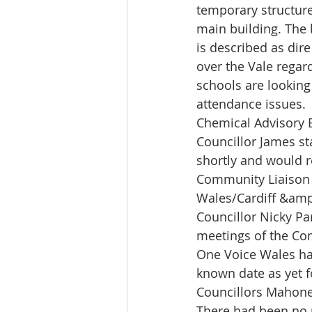
temporary structure
main building. The 
is described as dire
over the Vale regar
schools are looking
attendance issues.
Chemical Advisory 
Councillor James st
shortly and would r
Community Liaison
Wales/Cardiff &amp
Councillor Nicky Pa
meetings of the Co
One Voice Wales ha
known date as yet f
Councillors Mahone
There had been no 