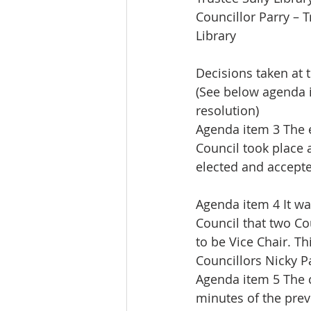
Councillor Parry – 
Library
Decisions taken at 
(See below agenda 
resolution)
Agenda item 3 The e
Council took place
elected and accepte
Agenda item 4 It w
Council that two Co
to be Vice Chair. T
Councillors Nicky P
Agenda item 5 The 
minutes of the prev