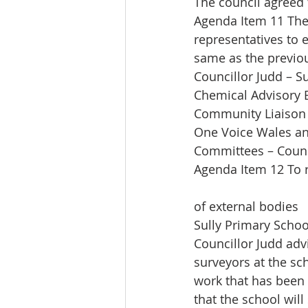
The council agreed 
Agenda Item 11 The
representatives to 
same as the previou
Councillor Judd – S
Chemical Advisory 
Community Liaison 
One Voice Wales an
Committees – Counc
Agenda Item 12 To r
of external bodies
Sully Primary Schoo
Councillor Judd adv
surveyors at the sc
work that has been
that the school will