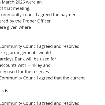
th March 2026 were an
of that meeting.
community council agreed the payment
ared by the Proper Officer
ere given where
Community Council agreed and resolved
anking arrangements would
rclays Bank will be used for
 accounts with Hinkley and
ety used for the reserves.
Community Council agreed that the current
s is.
Community Council agreed and resolved