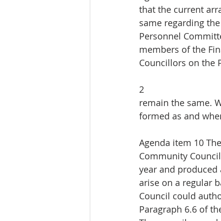
that the current a
same regarding the
Personnel Committee
members of the Fi
Councillors on the
2
remain the same. W
formed as and when
Agenda item 10 The 
Community Council 
year and produced a
arise on a regular 
Council could autho
Paragraph 6.6 of the