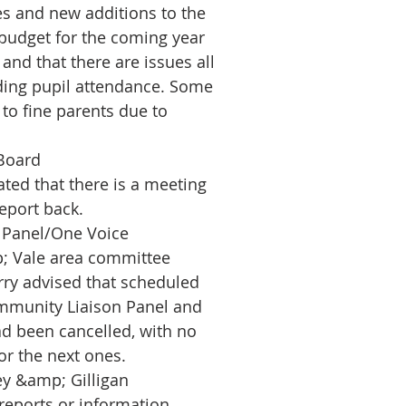
s and new additions to the
budget for the coming year
 and that there are issues all
ding pupil attendance. Some
 to fine parents due to
Board
ated that there is a meeting
eport back.
 Panel/One Voice
; Vale area committee
rry advised that scheduled
mmunity Liaison Panel and
d been cancelled, with no
or the next ones.
y &amp; Gilligan
reports or information