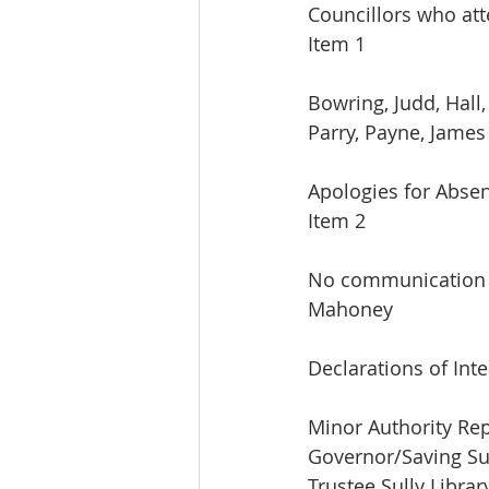
Councillors who at
Item 1
Bowring, Judd, Hall
Parry, Payne, James
Apologies for Abse
Item 2
No communication f
Mahoney
Declarations of Inte
Minor Authority Rep
Governor/Saving Su
Trustee Sully Librar