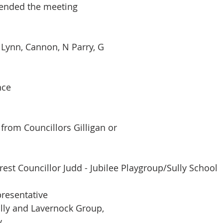
tended the meeting
, Lynn, Cannon, N Parry, G
nce
rom Councillors Gilligan or
rest Councillor Judd - Jubilee Playgroup/Sully School
resentative
lly and Lavernock Group,
y