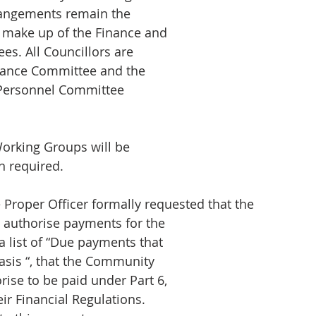
rrangements remain the
 make up of the Finance and
s. All Councillors are
nance Committee and the
 Personnel Committee
orking Groups will be
 required.
Proper Officer formally requested that the
authorise payments for the
 list of “Due payments that
basis “, that the Community
rise to be paid under Part 6,
ir Financial Regulations.