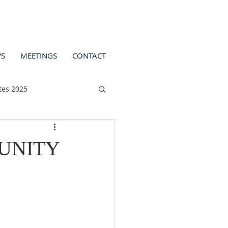
S
MEETINGS
CONTACT
tes 2025
UNITY