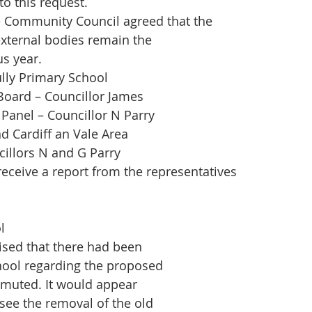
to this request.
 Community Council agreed that the
external bodies remain the
s year.
ully Primary School
Board – Councillor James
Panel – Councillor N Parry
d Cardiff an Vale Area
illors N and G Parry
eceive a report from the representatives
l
ised that there had been
hool regarding the proposed
 muted. It would appear
 see the removal of the old