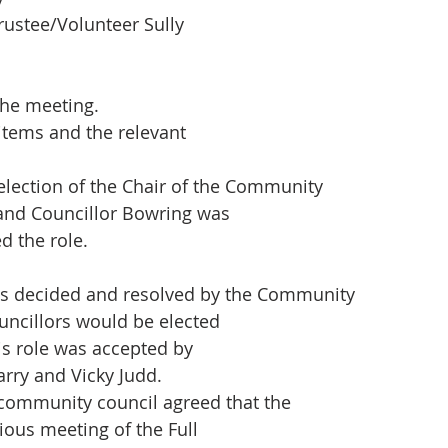
Trustee/Volunteer Sully
the meeting.
items and the relevant
lection of the Chair of the Community
 and Councillor Bowring was
d the role.
as decided and resolved by the Community
uncillors would be elected
his role was accepted by
arry and Vicky Judd.
community council agreed that the
ious meeting of the Full