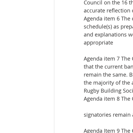
Council on the 16 
accurate reflection 
Agenda item 6 The 
schedule(s) as prep
and explanations w
appropriate
Agenda item 7 The 
that the current b
remain the same. Ba
the majority of the
Rugby Building Soci
Agenda item 8 The 
signatories remain a
Agenda Item 9 The 