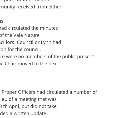
munity received from either
ns
had circulated the minutes
 of the Vale Nature
cillors. Councillor Lynn had
on for the council.
re were no members of the public present
he Chair moved to the next
 Proper Officers had circulated a number of
lieu of a meeting that was
 th April, but did not take
ided a written update