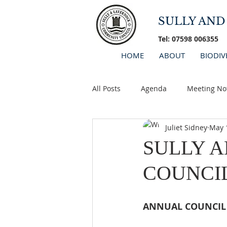
SULLY AN
Tel: 07598 006355
HOME
ABOUT
BIODIV
All Posts
Agenda
Meeting No
Juliet Sidney
May 
Minutes 2026
AGM
SULLY 
COUNCI
ANNUAL COUNCIL 