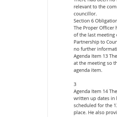
relevant to the com
councillor.
Section 6 Obligatio
The Proper Officer 
of the last meeting
Partnership to Coun
no further informati
Agenda Item 13 The
at the meeting so t
agenda item.
3
Agenda Item 14 The
written up dates in 
scheduled for the 13
place. He also prov