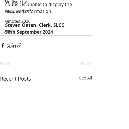
Biodiversity
council is unable to display the 
required information.
Minutes 2025
Minutes 2026
Steven Oaten. Clerk. SLCC
AGM
30th September 2024 
Recent Posts
See All