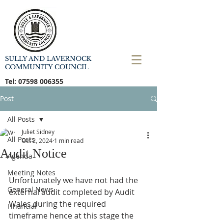
SULLY AND LAVERNOCK
COMMUNITY COUNCIL
Tel:
07598 006355
Post
All Posts
Juliet Sidney
All Posts
Oct 2, 2024
1 min read
Audit Notice
Agenda
Meeting Notes
Unfortunately we have not had the 
General News
external audit completed by Audit 
Wales during the required 
Financial
timeframe hence at this stage the 