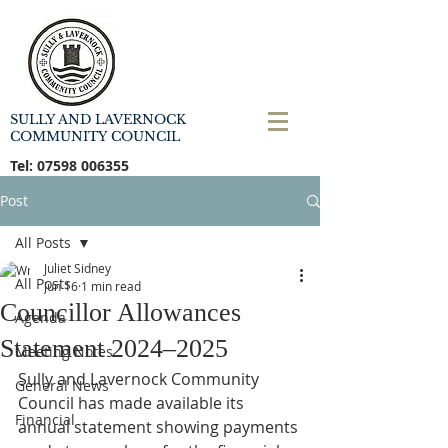
SULLY AND LAVERNOCK
COMMUNITY COUNCIL
Tel:
07598 006355
Post
All Posts
Juliet Sidney
All Posts
Jun 16
1 min read
Councillor Allowances
Agenda
Statement 2024–2025
Meeting Notes
Sully and Lavernock Community 
General News
Council has made available its 
Financial
annual statement showing payments 