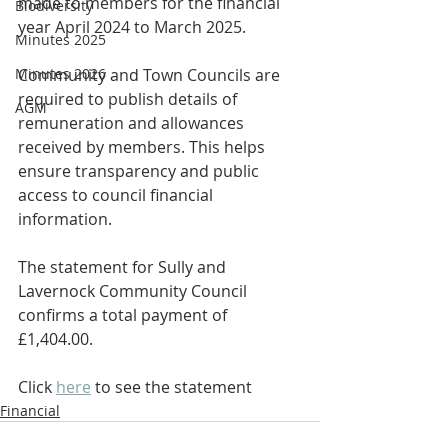
made to members for the financial 
Biodiversity
year April 2024 to March 2025.
Minutes 2025
Minutes 2026
Community and Town Councils are 
required to publish details of 
AGM
remuneration and allowances 
received by members. This helps 
ensure transparency and public 
access to council financial 
information.
The statement for Sully and 
Lavernock Community Council 
confirms a total payment of 
£1,404.00.
Click 
here
 to see the statement
Financial