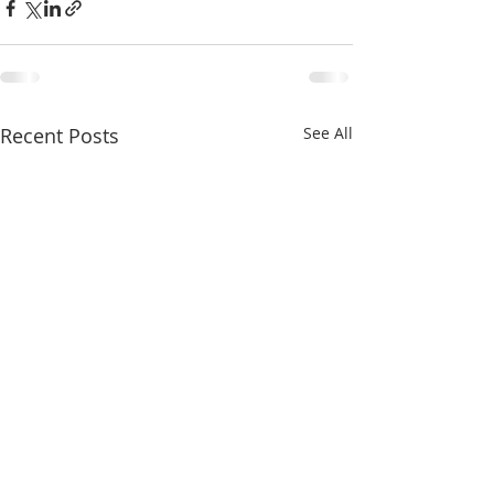
Recent Posts
See All